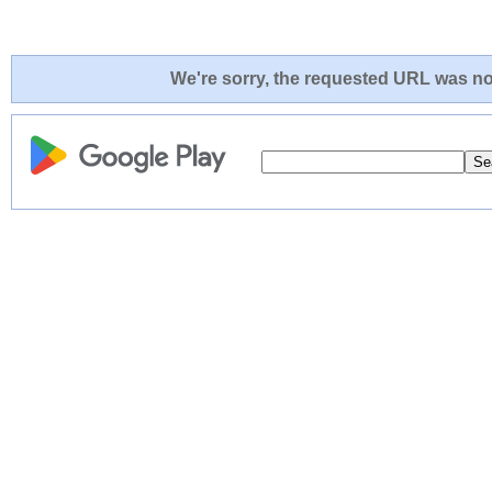
We're sorry, the requested URL was not