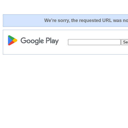
We're sorry, the requested URL was not