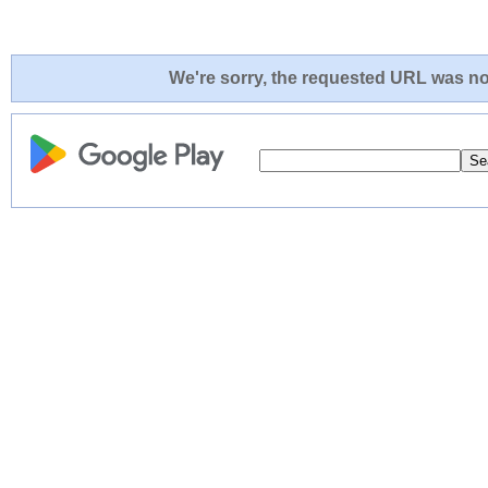
We're sorry, the requested URL was not