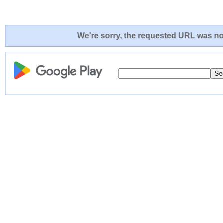
We're sorry, the requested URL was not